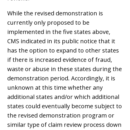
While the revised demonstration is
currently only proposed to be
implemented in the five states above,
CMS indicated in its public notice that it
has the option to expand to other states
if there is increased evidence of fraud,
waste or abuse in these states during the
demonstration period. Accordingly, it is
unknown at this time whether any
additional states and/or which additional
states could eventually become subject to
the revised demonstration program or
similar type of claim review process down