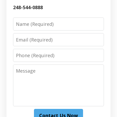
248-544-0888
Name
Email
Phone
Message
Contact Us Now