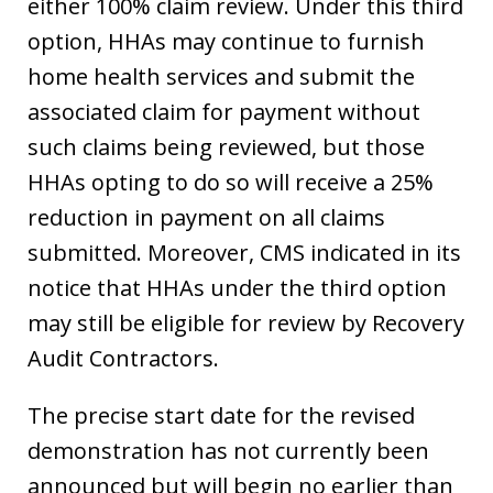
either 100% claim review. Under this third
option, HHAs may continue to furnish
home health services and submit the
associated claim for payment without
such claims being reviewed, but those
HHAs opting to do so will receive a 25%
reduction in payment on all claims
submitted. Moreover, CMS indicated in its
notice that HHAs under the third option
may still be eligible for review by Recovery
Audit Contractors.
The precise start date for the revised
demonstration has not currently been
announced but will begin no earlier than