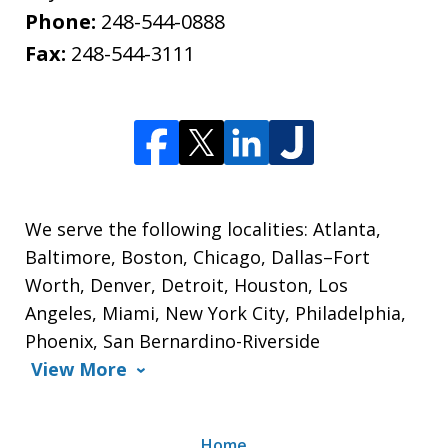
Phone:
248-544-0888
Fax:
248-544-3111
We serve the following localities: Atlanta,
Baltimore, Boston, Chicago, Dallas–Fort
Worth, Denver, Detroit, Houston, Los
Angeles, Miami, New York City, Philadelphia,
Phoenix, San Bernardino-Riverside
View More
Home