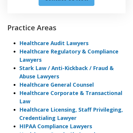
Practice Areas
Healthcare Audit Lawyers
Healthcare Regulatory & Compliance
Lawyers
Stark Law / Anti-Kickback / Fraud &
Abuse Lawyers
Healthcare General Counsel
Healthcare Corporate & Transactional
Law
Healthcare Licensing, Staff Privileging,
Credentialing Lawyer
HIPAA Compliance Lawyers