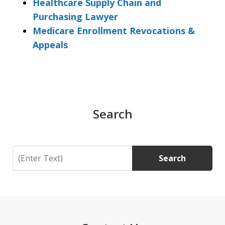
Healthcare Supply Chain and
Purchasing Lawyer
Medicare Enrollment Revocations &
Appeals
Search
Search
Search