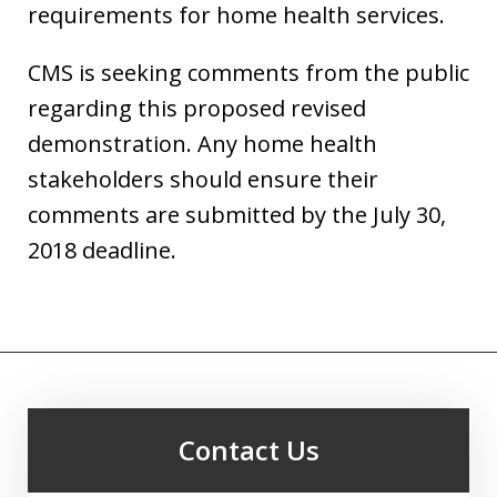
requirements for home health services.
CMS is seeking comments from the public
regarding this proposed revised
demonstration. Any home health
stakeholders should ensure their
comments are submitted by the July 30,
2018 deadline.
Contact Us