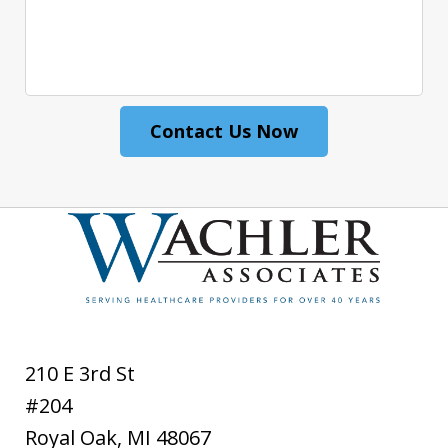
Contact Us Now
210 E 3rd St
#204
Royal Oak
,
MI
48067