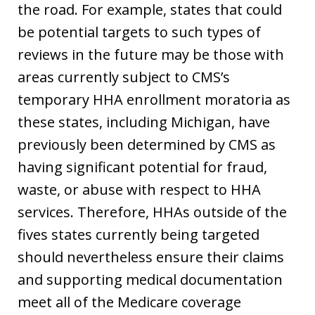
the road. For example, states that could
be potential targets to such types of
reviews in the future may be those with
areas currently subject to CMS’s
temporary HHA enrollment moratoria as
these states, including Michigan, have
previously been determined by CMS as
having significant potential for fraud,
waste, or abuse with respect to HHA
services. Therefore, HHAs outside of the
fives states currently being targeted
should nevertheless ensure their claims
and supporting medical documentation
meet all of the Medicare coverage