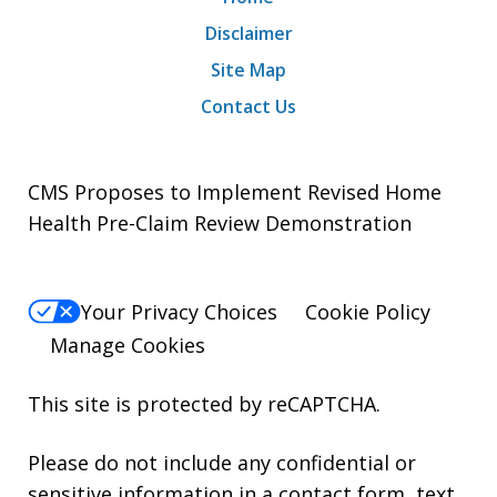
Disclaimer
Site Map
Contact Us
CMS Proposes to Implement Revised Home
Health Pre-Claim Review Demonstration
Your Privacy Choices
Cookie Policy
Manage Cookies
This site is protected by reCAPTCHA.
Please do not include any confidential or
sensitive information in a contact form, text