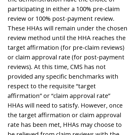
participating in either a 100% pre-claim
review or 100% post-payment review.
These HHAs will remain under the chosen
review method until the HHA reaches the
target affirmation (for pre-claim reviews)
or claim approval rate (for post-payment
reviews). At this time, CMS has not
provided any specific benchmarks with
respect to the requisite “target
affirmation” or “claim approval rate”
HHAs will need to satisfy. However, once
the target affirmation or claim approval
rate has been met, HHAs may choose to
be relieved from claim reviews with the