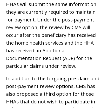
HHAs will submit the same information
they are currently required to maintain
for payment. Under the post-payment
review option, the review by CMS will
occur after the beneficiary has received
the home health services and the HHA
has received an Additional
Documentation Request (ADR) for the
particular claims under review.
In addition to the forgoing pre-claim and
post-payment review options, CMS has
also proposed a third option for those
HHAs that do not wish to participate in