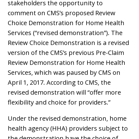
stakeholders the opportunity to
comment on CMS’s proposed Review
Choice Demonstration for Home Health
Services (“revised demonstration”). The
Review Choice Demonstration is a revised
version of the CMS’s previous Pre-Claim
Review Demonstration for Home Health
Services, which was paused by CMS on
April 1, 2017. According to CMS, the
revised demonstration will “offer more
flexibility and choice for providers.”
Under the revised demonstration, home
health agency (HHA) providers subject to
the demonstration have the choice of