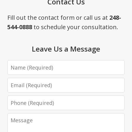
Contact Us
Fill out the contact form or call us at
248-
544-0888
to schedule your consultation.
Leave Us a Message
Name
Email
Phone
Message