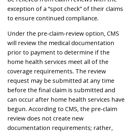
exception of a “spot check” of their claims
to ensure continued compliance.
Under the pre-claim-review option, CMS
will review the medical documentation
prior to payment to determine if the
home health services meet all of the
coverage requirements. The review
request may be submitted at any time
before the final claim is submitted and
can occur after home health services have
begun. According to CMS, the pre-claim
review does not create new
documentation requirements; rather,