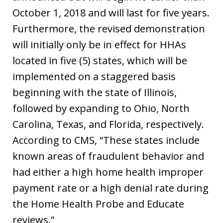
October 1, 2018 and will last for five years.
Furthermore, the revised demonstration
will initially only be in effect for HHAs
located in five (5) states, which will be
implemented on a staggered basis
beginning with the state of Illinois,
followed by expanding to Ohio, North
Carolina, Texas, and Florida, respectively.
According to CMS, “These states include
known areas of fraudulent behavior and
had either a high home health improper
payment rate or a high denial rate during
the Home Health Probe and Educate
reviews.”