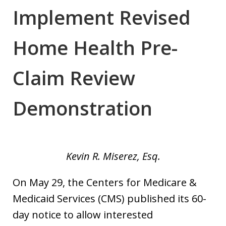
Implement Revised
Home Health Pre-
Claim Review
Demonstration
Kevin R. Miserez, Esq.
On May 29, the Centers for Medicare &
Medicaid Services (CMS) published its 60-
day notice to allow interested