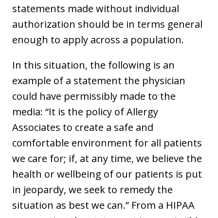
statements made without individual
authorization should be in terms general
enough to apply across a population.
In this situation, the following is an
example of a statement the physician
could have permissibly made to the
media: “It is the policy of Allergy
Associates to create a safe and
comfortable environment for all patients
we care for; if, at any time, we believe the
health or wellbeing of our patients is put
in jeopardy, we seek to remedy the
situation as best we can.” From a HIPAA