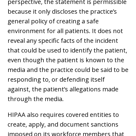
perspective, the statement is permissible
because it only discloses the practice’s
general policy of creating a safe
environment for all patients. It does not
reveal any specific facts of the incident
that could be used to identify the patient,
even though the patient is known to the
media and the practice could be said to be
responding to, or defending itself
against, the patient’s allegations made
through the media.
HIPAA also requires covered entities to
create, apply, and document sanctions
imposed on its workforce members that