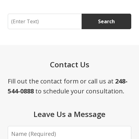
Search
Search
Contact Us
Fill out the contact form or call us at
248-
544-0888
to schedule your consultation.
Leave Us a Message
Name