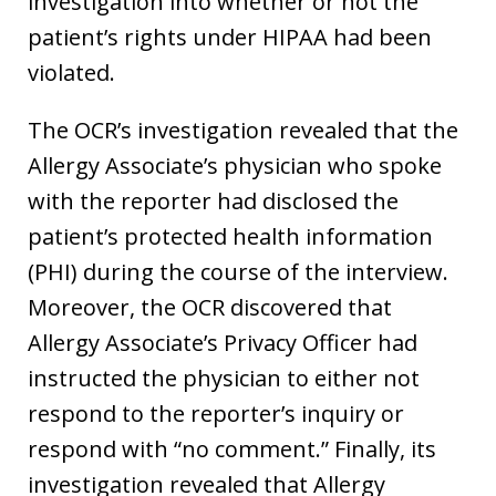
investigation into whether or not the
patient’s rights under HIPAA had been
violated.
The OCR’s investigation revealed that the
Allergy Associate’s physician who spoke
with the reporter had disclosed the
patient’s protected health information
(PHI) during the course of the interview.
Moreover, the OCR discovered that
Allergy Associate’s Privacy Officer had
instructed the physician to either not
respond to the reporter’s inquiry or
respond with “no comment.” Finally, its
investigation revealed that Allergy