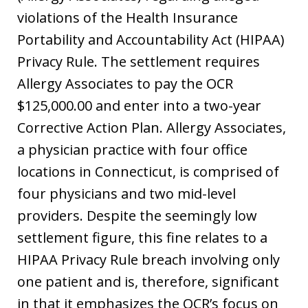
violations of the Health Insurance
Portability and Accountability Act (HIPAA)
Privacy Rule. The settlement requires
Allergy Associates to pay the OCR
$125,000.00 and enter into a two-year
Corrective Action Plan. Allergy Associates,
a physician practice with four office
locations in Connecticut, is comprised of
four physicians and two mid-level
providers. Despite the seemingly low
settlement figure, this fine relates to a
HIPAA Privacy Rule breach involving only
one patient and is, therefore, significant
in that it emphasizes the OCR’s focus on