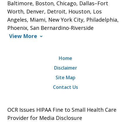
Baltimore, Boston, Chicago, Dallas–Fort
Worth, Denver, Detroit, Houston, Los
Angeles, Miami, New York City, Philadelphia,
Phoenix, San Bernardino-Riverside
View More
Home
Disclaimer
Site Map
Contact Us
OCR Issues HIPAA Fine to Small Health Care
Provider for Media Disclosure