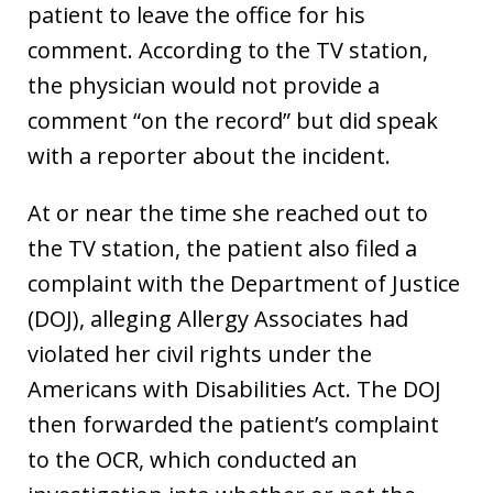
patient to leave the office for his
comment. According to the TV station,
the physician would not provide a
comment “on the record” but did speak
with a reporter about the incident.
At or near the time she reached out to
the TV station, the patient also filed a
complaint with the Department of Justice
(DOJ), alleging Allergy Associates had
violated her civil rights under the
Americans with Disabilities Act. The DOJ
then forwarded the patient’s complaint
to the OCR, which conducted an