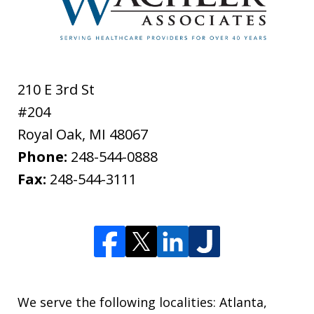
210 E 3rd St
#204
Royal Oak
,
MI
48067
Phone:
248-544-0888
Fax:
248-544-3111
We serve the following localities: Atlanta,