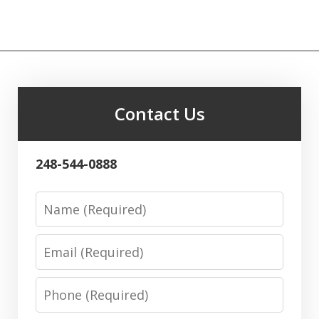
Contact Us
248-544-0888
Name
Email
Phone