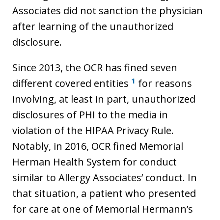
Associates did not sanction the physician
after learning of the unauthorized
disclosure.
Since 2013, the OCR has fined seven
1
different covered entities
for reasons
involving, at least in part, unauthorized
disclosures of PHI to the media in
violation of the HIPAA Privacy Rule.
Notably, in 2016, OCR fined Memorial
Herman Health System for conduct
similar to Allergy Associates’ conduct. In
that situation, a patient who presented
for care at one of Memorial Hermann’s