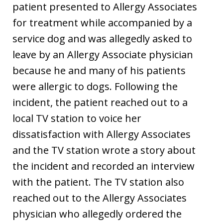
patient presented to Allergy Associates
for treatment while accompanied by a
service dog and was allegedly asked to
leave by an Allergy Associate physician
because he and many of his patients
were allergic to dogs. Following the
incident, the patient reached out to a
local TV station to voice her
dissatisfaction with Allergy Associates
and the TV station wrote a story about
the incident and recorded an interview
with the patient. The TV station also
reached out to the Allergy Associates
physician who allegedly ordered the