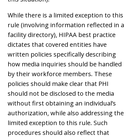
While there is a limited exception to this
rule (involving information reflected in a
facility directory), HIPAA best practice
dictates that covered entities have
written policies specifically describing
how media inquiries should be handled
by their workforce members. These
policies should make clear that PHI
should not be disclosed to the media
without first obtaining an individual’s
authorization, while also addressing the
limited exception to this rule. Such
procedures should also reflect that