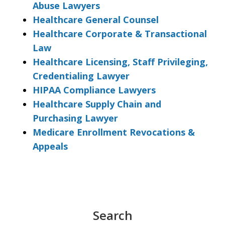
Abuse Lawyers
Healthcare General Counsel
Healthcare Corporate & Transactional
Law
Healthcare Licensing, Staff Privileging,
Credentialing Lawyer
HIPAA Compliance Lawyers
Healthcare Supply Chain and
Purchasing Lawyer
Medicare Enrollment Revocations &
Appeals
Search