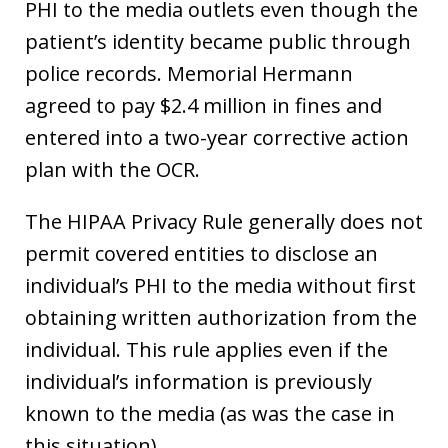
PHI to the media outlets even though the
patient’s identity became public through
police records. Memorial Hermann
agreed to pay $2.4 million in fines and
entered into a two-year corrective action
plan with the OCR.
The HIPAA Privacy Rule generally does not
permit covered entities to disclose an
individual’s PHI to the media without first
obtaining written authorization from the
individual. This rule applies even if the
individual’s information is previously
known to the media (as was the case in
this situation).