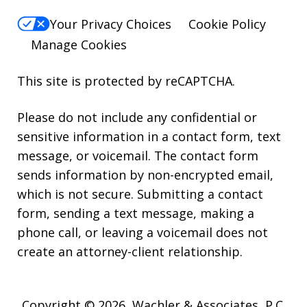
Your Privacy Choices
Cookie Policy
Manage Cookies
This site is protected by reCAPTCHA.
Please do not include any confidential or
sensitive information in a contact form, text
message, or voicemail. The contact form
sends information by non-encrypted email,
which is not secure. Submitting a contact
form, sending a text message, making a
phone call, or leaving a voicemail does not
create an attorney-client relationship.
Copyright © 2026,
Wachler & Associates, P.C.