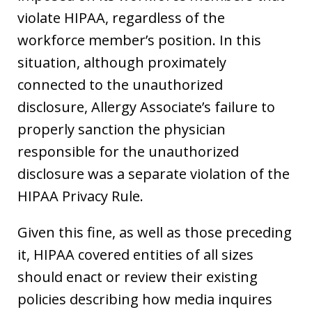
violate HIPAA, regardless of the
workforce member’s position. In this
situation, although proximately
connected to the unauthorized
disclosure, Allergy Associate’s failure to
properly sanction the physician
responsible for the unauthorized
disclosure was a separate violation of the
HIPAA Privacy Rule.
Given this fine, as well as those preceding
it, HIPAA covered entities of all sizes
should enact or review their existing
policies describing how media inquires