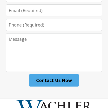
Email
Phone
Message
Contact Us Now