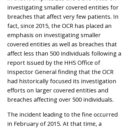
investigating smaller covered entities for
breaches that affect very few patients. In
fact, since 2015, the OCR has placed an
emphasis on investigating smaller
covered entities as well as breaches that
affect less than 500 individuals following a
report issued by the HHS Office of
Inspector General finding that the OCR
had historically focused its investigation
efforts on larger covered entities and
breaches affecting over 500 individuals.
The incident leading to the fine occurred
in February of 2015. At that time, a