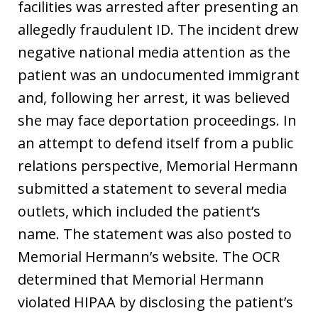
facilities was arrested after presenting an
allegedly fraudulent ID. The incident drew
negative national media attention as the
patient was an undocumented immigrant
and, following her arrest, it was believed
she may face deportation proceedings. In
an attempt to defend itself from a public
relations perspective, Memorial Hermann
submitted a statement to several media
outlets, which included the patient’s
name. The statement was also posted to
Memorial Hermann’s website. The OCR
determined that Memorial Hermann
violated HIPAA by disclosing the patient’s