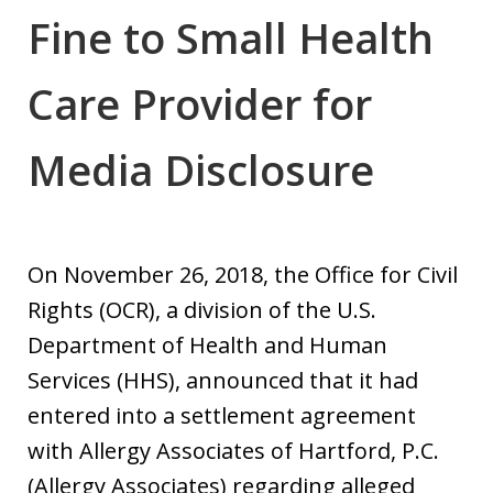
Fine to Small Health
Care Provider for
Media Disclosure
On November 26, 2018, the Office for Civil
Rights (OCR), a division of the U.S.
Department of Health and Human
Services (HHS), announced that it had
entered into a settlement agreement
with Allergy Associates of Hartford, P.C.
(Allergy Associates) regarding alleged