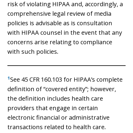
risk of violating HIPAA and, accordingly, a
comprehensive legal review of media
policies is advisable as is consultation
with HIPAA counsel in the event that any
concerns arise relating to compliance
with such policies.
1
See 45 CFR 160.103 for HIPAA’s complete
definition of “covered entity”; however,
the definition includes health care
providers that engage in certain
electronic financial or administrative
transactions related to health care.