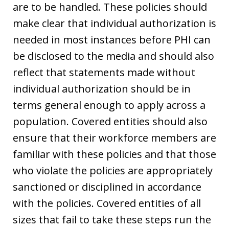
are to be handled. These policies should
make clear that individual authorization is
needed in most instances before PHI can
be disclosed to the media and should also
reflect that statements made without
individual authorization should be in
terms general enough to apply across a
population. Covered entities should also
ensure that their workforce members are
familiar with these policies and that those
who violate the policies are appropriately
sanctioned or disciplined in accordance
with the policies. Covered entities of all
sizes that fail to take these steps run the