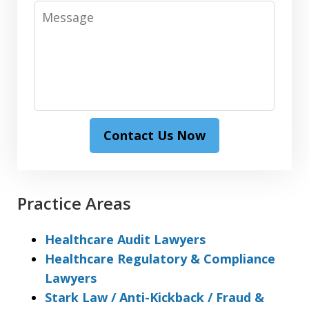
Message
Contact Us Now
Practice Areas
Healthcare Audit Lawyers
Healthcare Regulatory & Compliance
Lawyers
Stark Law / Anti-Kickback / Fraud &