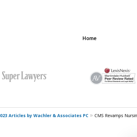
Home
SUCCESS
PROVIDER
023 Articles by Wachler & Associates PC
CMS Revamps Nursin