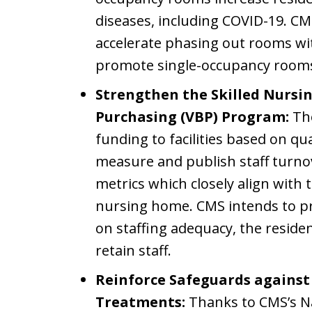
diseases, including COVID-19. C
accelerate phasing out rooms wi
promote single-occupancy room
Strengthen the Skilled Nursin
Purchasing (VBP) Program:
The
funding to facilities based on q
measure and publish staff turnov
metrics which closely align with t
nursing home. CMS intends to 
on staffing adequacy, the residen
retain staff.
Reinforce Safeguards agains
Treatments:
Thanks to CMS’s Na