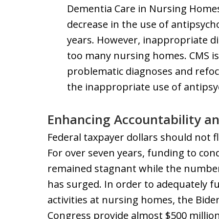
Dementia Care in Nursing Homes,
decrease in the use of antipsych
years. However, inappropriate di
too many nursing homes. CMS is l
problematic diagnoses and refoc
the inappropriate use of antipsy
Enhancing Accountability a
Federal taxpayer dollars should not 
For over seven years, funding to con
remained stagnant while the numbe
has surged. In order to adequately f
activities at nursing homes, the Bide
Congress provide almost $500 million