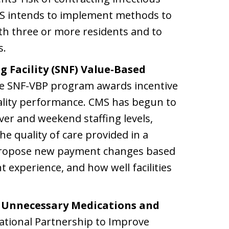
MS intends to implement methods to
th three or more residents and to
s.
g Facility (SNF) Value-Based
 SNF-VBP program awards incentive
uality performance. CMS has begun to
er and weekend staffing levels,
he quality of care provided in a
propose new payment changes based
t experience, and how well facilities
t Unnecessary Medications and
tional Partnership to Improve