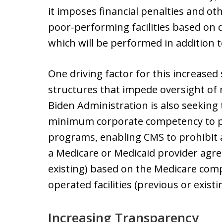
it imposes financial penalties and o
poor-performing facilities based on 
which will be performed in addition t
One driving factor for this increased
structures that impede oversight of n
Biden Administration is also seeking
minimum corporate competency to pa
programs, enabling CMS to prohibit a
a Medicare or Medicaid provider agr
existing) based on the Medicare comp
operated facilities (previous or existi
Increasing Transparency