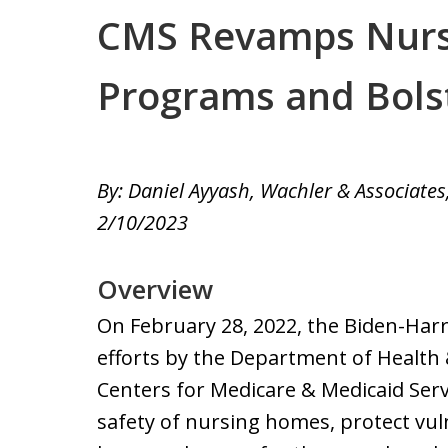
CMS Revamps Nur
Programs and Bols
By: Daniel Ayyash, Wachler & Associates,
2/10/2023
Overview
On February 28, 2022, the Biden-Ha
efforts by the Department of Health
Centers for Medicare & Medicaid Serv
safety of nursing homes, protect vul