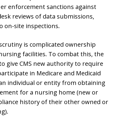
ther enforcement sanctions against
desk reviews of data submissions,
o on-site inspections.
 scrutiny is complicated ownership
ursing facilities. To combat this, the
 to give CMS new authority to require
rticipate in Medicare and Medicaid
n individual or entity from obtaining
eement for a nursing home (new or
liance history of their other owned or
ng).