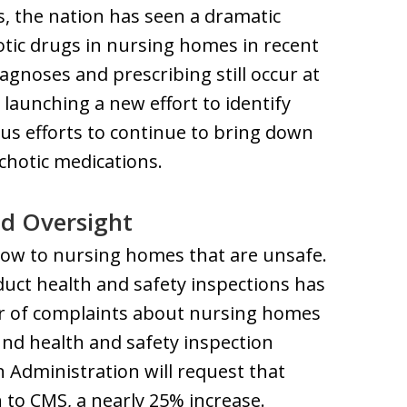
 the nation has seen a dramatic
otic drugs in nursing homes in recent
agnoses and prescribing still occur at
aunching a new effort to identify
us efforts to continue to bring down
chotic medications.
nd Oversight
flow to nursing homes that are unsafe.
duct health and safety inspections has
r of complaints about nursing homes
und health and safety inspection
n Administration will request that
 to CMS, a nearly 25% increase.