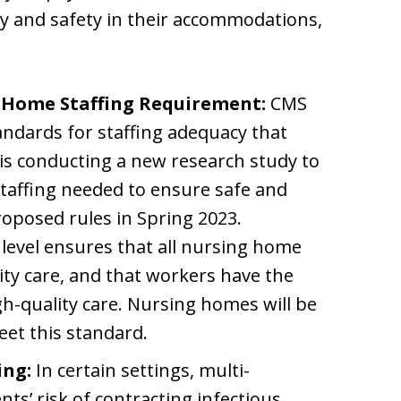
ty and safety in their accommodations,
 Home Staffing Requirement:
CMS
dards for staffing adequacy that
s conducting a new research study to
staffing needed to ensure safe and
roposed rules in Spring 2023.
level ensures that all nursing home
ity care, and that workers have the
h-quality care. Nursing homes will be
meet this standard.
ing:
In certain settings, multi-
ts’ risk of contracting infectious