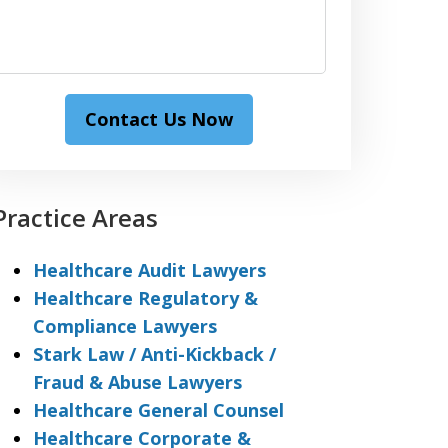
Contact Us Now
Practice Areas
Healthcare Audit Lawyers
Healthcare Regulatory &
Compliance Lawyers
Stark Law / Anti-Kickback /
Fraud & Abuse Lawyers
Healthcare General Counsel
Healthcare Corporate &