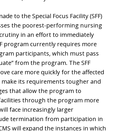
ade to the Special Focus Facility (SFF)
sses the poorest-performing nursing
rutiny in an effort to immediately
FF program currently requires more
gram participants, which must pass
duate” from the program. The SFF
ve care more quickly for the affected
ll make its requirements tougher and
es that allow the program to
 facilities through the program more
 will face increasingly larger
ude termination from participation in
 CMS will expand the instances in which