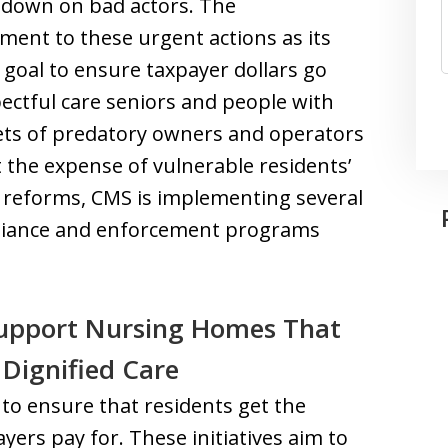
 down on bad actors. The
ent to these urgent actions as its
r goal to ensure taxpayer dollars go
ectful care seniors and people with
ckets of predatory owners and operators
 the expense of vulnerable residents’
e reforms, CMS is implementing several
liance and enforcement programs
Support Nursing Homes That
 Dignified Care
 to ensure that residents get the
yers pay for. These initiatives aim to