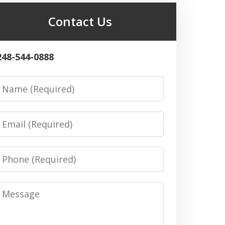
Contact Us
248-544-0888
Name
Email
Phone
Message