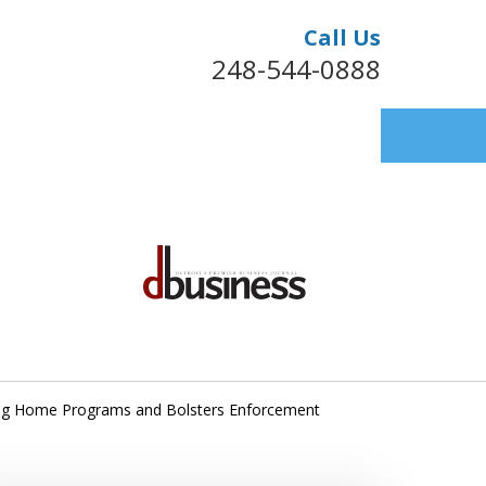
Call Us
248-544-0888
FULLY REPRESENTING HEALTHCARE
S NATIONWIDE FOR OVER 40 YEARS
g Home Programs and Bolsters Enforcement