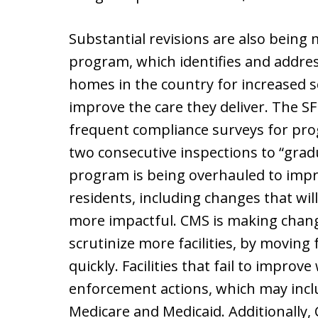
Substantial revisions are also being m
program, which identifies and addre
homes in the country for increased sc
improve the care they deliver. The S
frequent compliance surveys for pro
two consecutive inspections to “gra
program is being overhauled to impro
residents, including changes that wi
more impactful. CMS is making chang
scrutinize more facilities, by moving
quickly. Facilities that fail to improve
enforcement actions, which may incl
Medicare and Medicaid. Additionally,