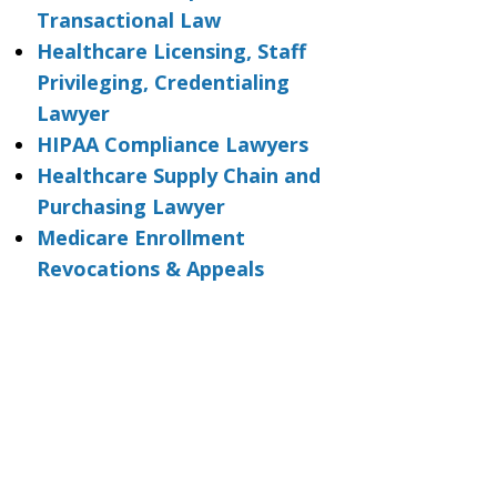
Transactional Law
Healthcare Licensing, Staff
Privileging, Credentialing
Lawyer
HIPAA Compliance Lawyers
Healthcare Supply Chain and
Purchasing Lawyer
Medicare Enrollment
Revocations & Appeals