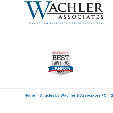
slide
1
to
4
of
4
Home
Articles by Wachler & Associates PC
2