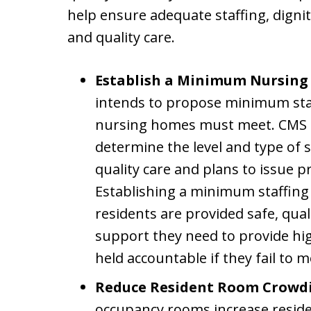
help ensure adequate staffing, digni
and quality care.
Establish a Minimum Nursing
intends to propose minimum stan
nursing homes must meet. CMS i
determine the level and type of 
quality care and plans to issue p
Establishing a minimum staffing 
residents are provided safe, qual
support they need to provide hig
held accountable if they fail to 
Reduce Resident Room Crowd
occupancy rooms increase residen