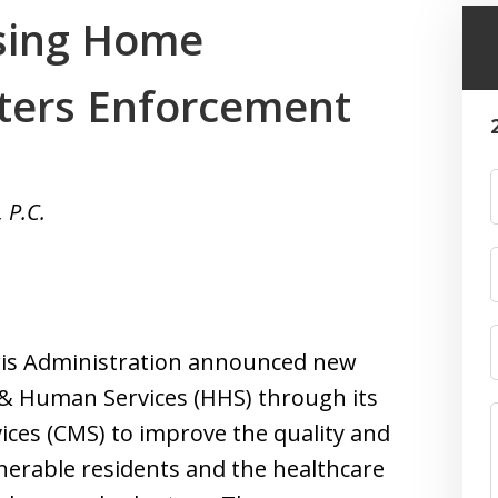
sing Home
ters Enforcement
 P.C.
rris Administration announced new
 & Human Services (HHS) through its
ices (CMS) to improve the quality and
nerable residents and the healthcare