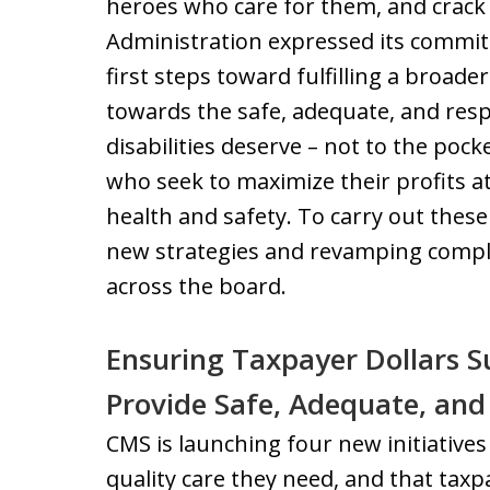
heroes who care for them, and crack
Administration expressed its commitm
first steps toward fulfilling a broade
towards the safe, adequate, and resp
disabilities deserve – not to the po
who seek to maximize their profits at
health and safety. To carry out thes
new strategies and revamping comp
across the board.
Ensuring Taxpayer Dollars 
Provide Safe, Adequate, and
CMS is launching four new initiatives
quality care they need, and that taxpa