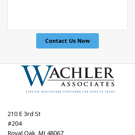
Contact Us Now
210 E 3rd St
#204
Royal Oak
,
MI
48067