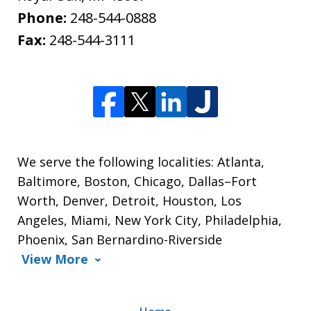
Phone:
248-544-0888
Fax:
248-544-3111
We serve the following localities: Atlanta,
Baltimore, Boston, Chicago, Dallas–Fort
Worth, Denver, Detroit, Houston, Los
Angeles, Miami, New York City, Philadelphia,
Phoenix, San Bernardino-Riverside
View More