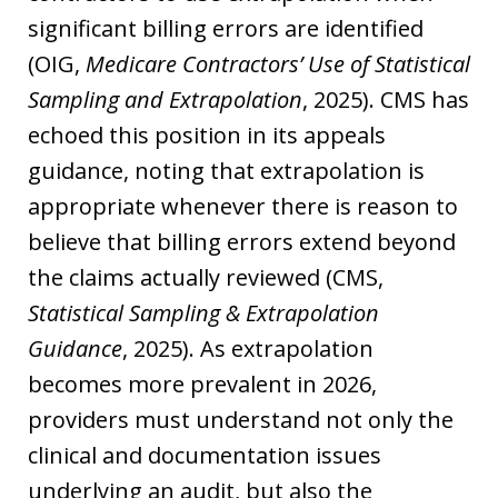
significant billing errors are identified
(OIG,
Medicare Contractors’ Use of Statistical
Sampling and Extrapolation
, 2025). CMS has
echoed this position in its appeals
guidance, noting that extrapolation is
appropriate whenever there is reason to
believe that billing errors extend beyond
the claims actually reviewed (CMS,
Statistical Sampling & Extrapolation
Guidance
, 2025). As extrapolation
becomes more prevalent in 2026,
providers must understand not only the
clinical and documentation issues
underlying an audit, but also the