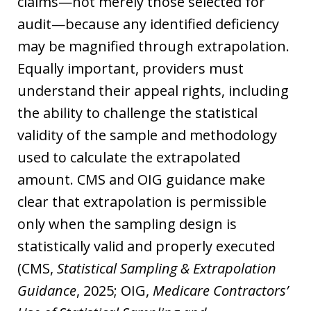
claims—not merely those selected for
audit—because any identified deficiency
may be magnified through extrapolation.
Equally important, providers must
understand their appeal rights, including
the ability to challenge the statistical
validity of the sample and methodology
used to calculate the extrapolated
amount. CMS and OIG guidance make
clear that extrapolation is permissible
only when the sampling design is
statistically valid and properly executed
(CMS,
Statistical Sampling & Extrapolation
Guidance
, 2025; OIG,
Medicare Contractors’