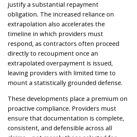
justify a substantial repayment
obligation. The increased reliance on
extrapolation also accelerates the
timeline in which providers must
respond, as contractors often proceed
directly to recoupment once an
extrapolated overpayment is issued,
leaving providers with limited time to
mount a statistically grounded defense.
These developments place a premium on
proactive compliance. Providers must
ensure that documentation is complete,
consistent, and defensible across all