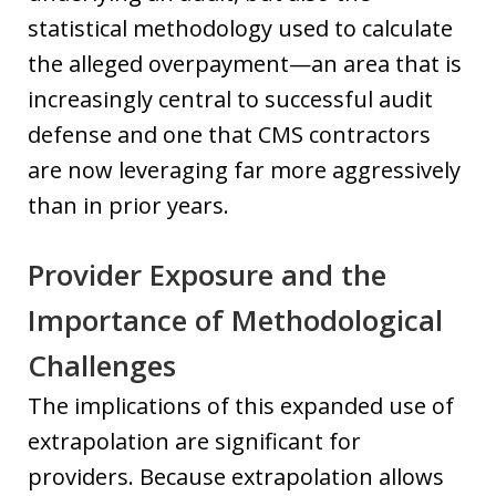
statistical methodology used to calculate
the alleged overpayment—an area that is
increasingly central to successful audit
defense and one that CMS contractors
are now leveraging far more aggressively
than in prior years.
Provider Exposure and the
Importance of Methodological
Challenges
The implications of this expanded use of
extrapolation are significant for
providers. Because extrapolation allows