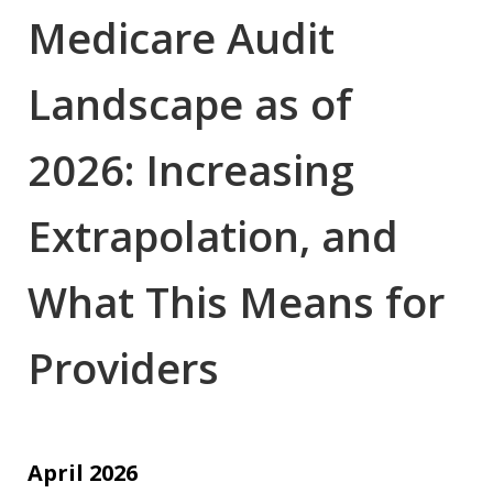
Medicare Audit
Landscape as of
2026: Increasing
Extrapolation, and
What This Means for
Providers
April 2026