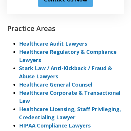
Practice Areas
Healthcare Audit Lawyers
Healthcare Regulatory & Compliance
Lawyers
Stark Law / Anti-Kickback / Fraud &
Abuse Lawyers
Healthcare General Counsel
Healthcare Corporate & Transactional
Law
Healthcare Licensing, Staff Privileging,
Credentialing Lawyer
HIPAA Compliance Lawyers