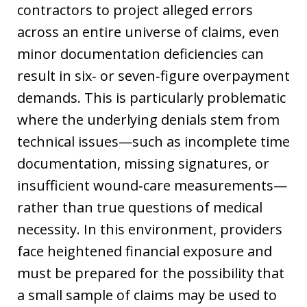
contractors to project alleged errors
across an entire universe of claims, even
minor documentation deficiencies can
result in six‑ or seven‑figure overpayment
demands. This is particularly problematic
where the underlying denials stem from
technical issues—such as incomplete time
documentation, missing signatures, or
insufficient wound‑care measurements—
rather than true questions of medical
necessity. In this environment, providers
face heightened financial exposure and
must be prepared for the possibility that
a small sample of claims may be used to