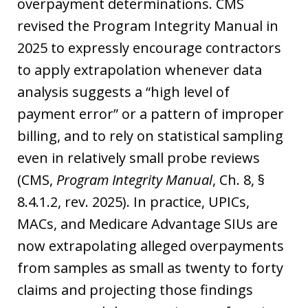
overpayment determinations. CMS
revised the Program Integrity Manual in
2025 to expressly encourage contractors
to apply extrapolation whenever data
analysis suggests a “high level of
payment error” or a pattern of improper
billing, and to rely on statistical sampling
even in relatively small probe reviews
(CMS,
Program Integrity Manual
, Ch. 8, §
8.4.1.2, rev. 2025). In practice, UPICs,
MACs, and Medicare Advantage SIUs are
now extrapolating alleged overpayments
from samples as small as twenty to forty
claims and projecting those findings