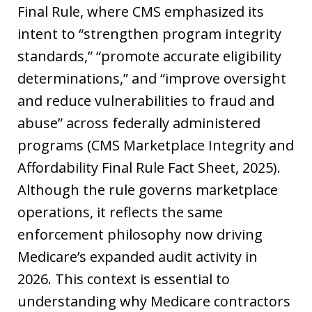
Final Rule, where CMS emphasized its
intent to “strengthen program integrity
standards,” “promote accurate eligibility
determinations,” and “improve oversight
and reduce vulnerabilities to fraud and
abuse” across federally administered
programs (CMS Marketplace Integrity and
Affordability Final Rule Fact Sheet, 2025).
Although the rule governs marketplace
operations, it reflects the same
enforcement philosophy now driving
Medicare’s expanded audit activity in
2026. This context is essential to
understanding why Medicare contractors