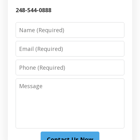
248-544-0888
Name
Email
Phone
Message
Contact Us Now