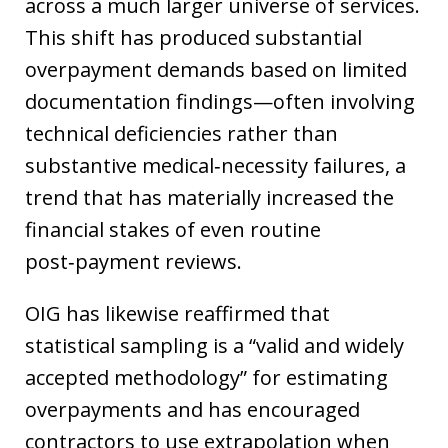
across a much larger universe of services.
This shift has produced substantial
overpayment demands based on limited
documentation findings—often involving
technical deficiencies rather than
substantive medical‑necessity failures, a
trend that has materially increased the
financial stakes of even routine
post‑payment reviews.
OIG has likewise reaffirmed that
statistical sampling is a “valid and widely
accepted methodology” for estimating
overpayments and has encouraged
contractors to use extrapolation when