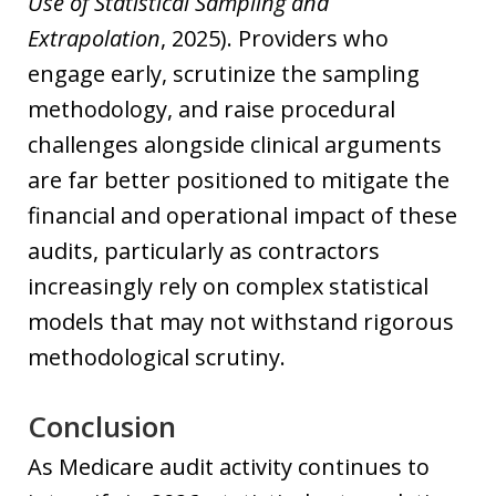
Use of Statistical Sampling and
Extrapolation
, 2025). Providers who
engage early, scrutinize the sampling
methodology, and raise procedural
challenges alongside clinical arguments
are far better positioned to mitigate the
financial and operational impact of these
audits, particularly as contractors
increasingly rely on complex statistical
models that may not withstand rigorous
methodological scrutiny.
Conclusion
As Medicare audit activity continues to