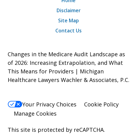
Home
Disclaimer
Site Map
Contact Us
Changes in the Medicare Audit Landscape as
of 2026: Increasing Extrapolation, and What
This Means for Providers | Michigan
Healthcare Lawyers Wachler & Associates, P.C.
Your Privacy Choices
Cookie Policy
Manage Cookies
This site is protected by reCAPTCHA.