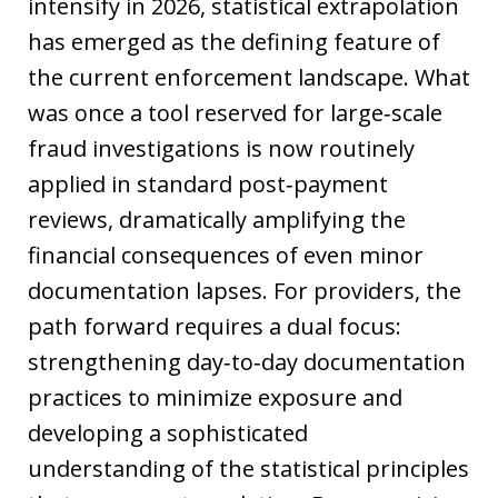
intensify in 2026, statistical extrapolation
has emerged as the defining feature of
the current enforcement landscape. What
was once a tool reserved for large‑scale
fraud investigations is now routinely
applied in standard post‑payment
reviews, dramatically amplifying the
financial consequences of even minor
documentation lapses. For providers, the
path forward requires a dual focus:
strengthening day‑to‑day documentation
practices to minimize exposure and
developing a sophisticated
understanding of the statistical principles