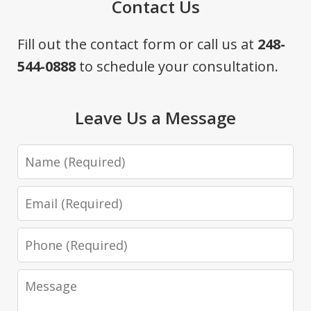
Contact Us
Fill out the contact form or call us at
248-
544-0888
to schedule your consultation.
Leave Us a Message
Name
Email
Phone
Message