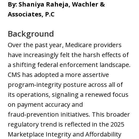
By: Shaniya Raheja, Wachler &
Associates, P.C
Background
Over the past year, Medicare providers
have increasingly felt the harsh effects of
a shifting federal enforcement landscape.
CMS has adopted a more assertive
program‑integrity posture across all of
its operations, signaling a renewed focus
on payment accuracy and
fraud‑prevention initiatives. This broader
regulatory trend is reflected in the 2025
Marketplace Integrity and Affordability