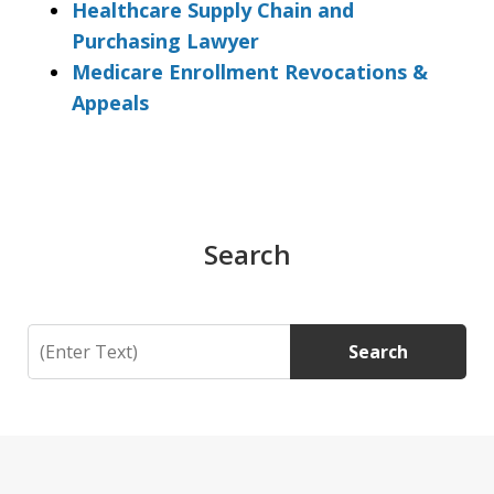
Healthcare Supply Chain and
Purchasing Lawyer
Medicare Enrollment Revocations &
Appeals
Search
Search
Search