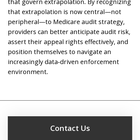
that govern extrapolation. By recognizing
that extrapolation is now central—not
peripheral—to Medicare audit strategy,
providers can better anticipate audit risk,
assert their appeal rights effectively, and
position themselves to navigate an
increasingly data‑driven enforcement
environment.
Contact Us