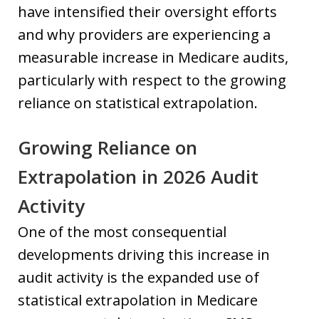
have intensified their oversight efforts
and why providers are experiencing a
measurable increase in Medicare audits,
particularly with respect to the growing
reliance on statistical extrapolation.
Growing Reliance on
Extrapolation in 2026 Audit
Activity
One of the most consequential
developments driving this increase in
audit activity is the expanded use of
statistical extrapolation in Medicare