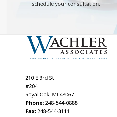
schedule your consultation.
210 E 3rd St
#204
Royal Oak
,
MI
48067
Phone:
248-544-0888
Fax:
248-544-3111