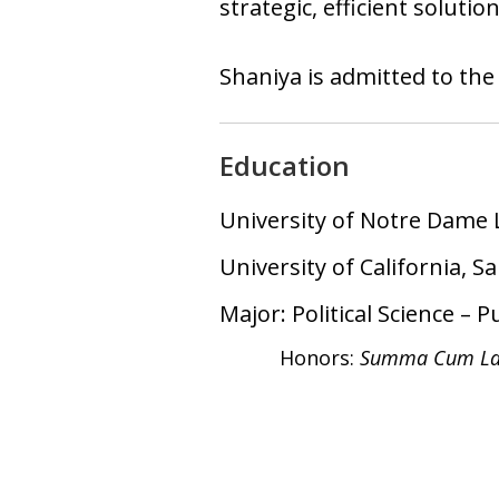
strategic, efficient soluti
Shaniya is admitted to the
Education
University of Notre Dame 
University of California, S
Major: Political Science – P
Honors:
Summa Cum La