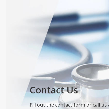
Contact Us
Fill out the contact form or call us