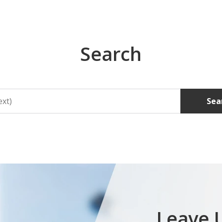
Search
Sea
Leave 