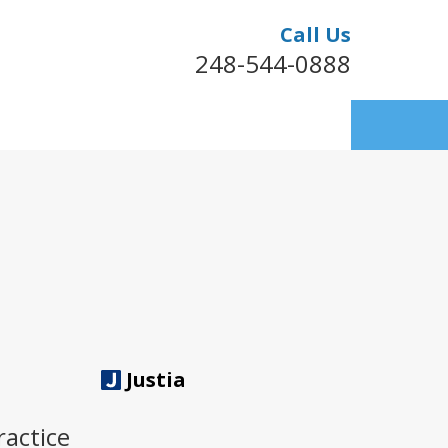
Call Us
248-544-0888
Justia
ractice