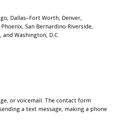
cago, Dallas–Fort Worth, Denver,
, Phoenix, San Bernardino-Riverside
,
g, and Washington, D.C.
age, or voicemail. The contact form
 sending a text message, making a phone