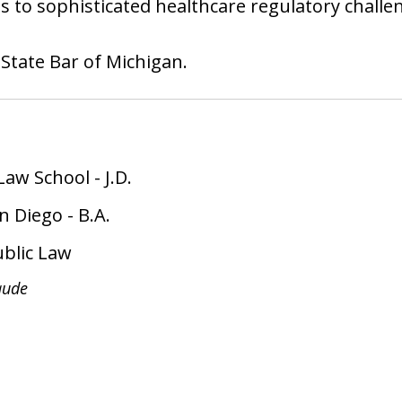
ons to sophisticated healthcare regulatory challe
 State Bar of Michigan.
Law School
-
J.D.
an Diego
-
B.A.
ublic Law
ude