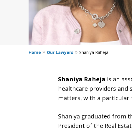
Home
Our Lawyers
Shaniya Raheja
Shaniya Raheja
is an ass
healthcare providers and s
matters, with a particular
Shaniya graduated from 
President of the Real Esta