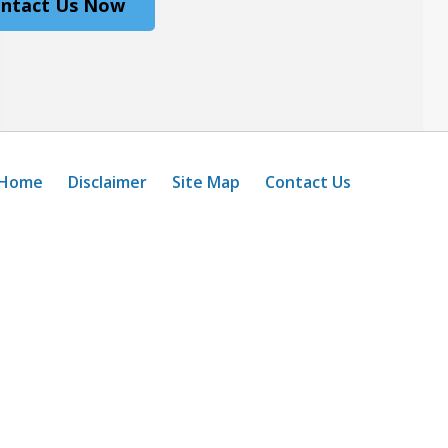
ntact Us Now
Home
Disclaimer
Site Map
Contact Us