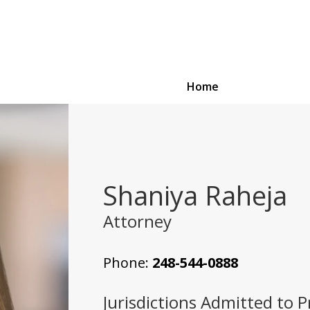
Home
Shaniya Raheja
Attorney
Phone:
248-544-0888
Jurisdictions Admitted to P