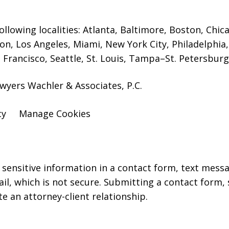
ollowing localities: Atlanta, Baltimore, Boston, Chi
on, Los Angeles, Miami, New York City, Philadelphia
 Francisco, Seattle, St. Louis, Tampa–St. Petersbur
wyers Wachler & Associates, P.C.
cy
Manage Cookies
r sensitive information in a contact form, text mess
l, which is not secure. Submitting a contact form,
te an attorney-client relationship.