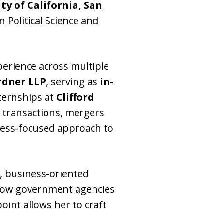
ty of California, San
 Political Science and
xperience across multiple
rdner LLP
, serving as
in-
ternships at
Clifford
 transactions, mergers
iness-focused approach to
, business-oriented
f how government agencies
oint allows her to craft