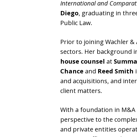
International and Comparat
Diego
, graduating in thre
Public Law.
Prior to joining Wachler & 
sectors. Her background in
house counsel
at
Summa
Chance
and
Reed Smith
i
and acquisitions, and inte
client matters.
With a foundation in M&A 
perspective to the comple
and private entities opera