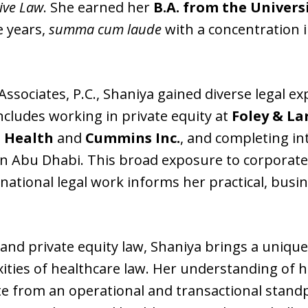
ive Law
. She earned her
B.A. from the Universi
e years,
summa cum laude
with a concentration in
Associates, P.C., Shaniya gained diverse legal e
cludes working in private equity at
Foley & La
 Health
and
Cummins Inc.
, and completing in
n Abu Dhabi. This broad exposure to corporate
rnational legal work informs her practical, bus
and private equity law, Shaniya brings a unique
xities of healthcare law. Her understanding o
te from an operational and transactional standp