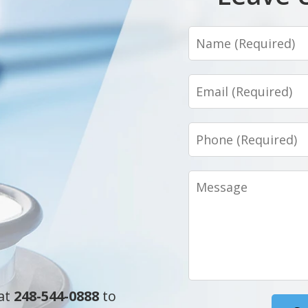
Name
Email
Phone
Message
 at
248-544-0888
to