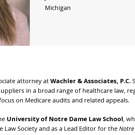
Michigan
ociate attorney at
Wachler & Associates, P.C.
S
uppliers in a broad range of healthcare law, r
 focus on Medicare audits and related appeals.
the
University of Notre Dame Law School
, wh
te Law Society and as a Lead Editor for the
Notre