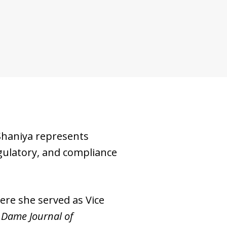
haniya represents
egulatory, and compliance
ere she served as Vice
 Dame Journal of