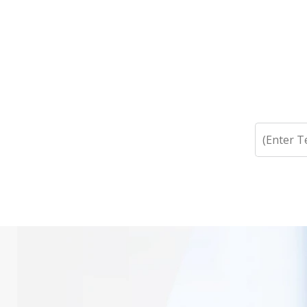
Search