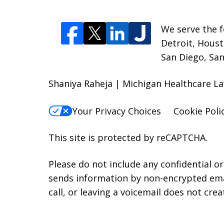
We serve the f
Detroit, Houst
San Diego, San
Shaniya Raheja | Michigan Healthcare La
Your Privacy Choices
Cookie Poli
This site is protected by reCAPTCHA.
Please do not include any confidential o
sends information by non-encrypted emai
call, or leaving a voicemail does not crea