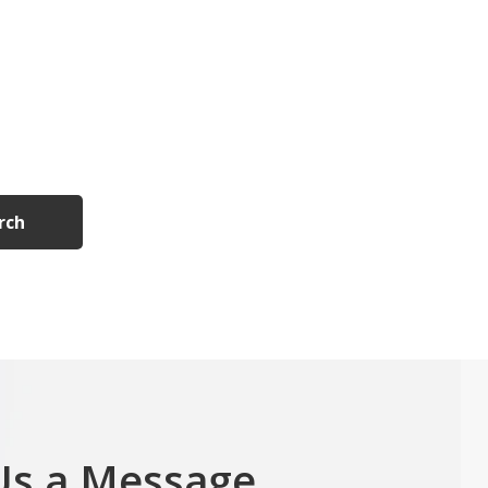
rch
Us a Message