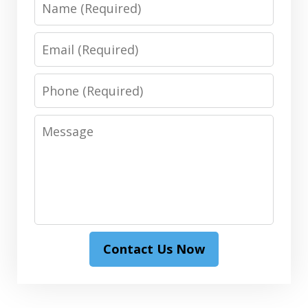
Name
Email
Phone
Message
Contact Us Now