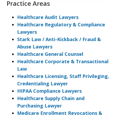
Practice Areas
Healthcare Audit Lawyers
Healthcare Regulatory & Compliance
Lawyers
Stark Law / Anti-Kickback / Fraud &
Abuse Lawyers
Healthcare General Counsel
Healthcare Corporate & Transactional
Law
Healthcare Licensing, Staff Privileging,
Credentialing Lawyer
HIPAA Compliance Lawyers
Healthcare Supply Chain and
Purchasing Lawyer
Medicare Enrollment Revocations &