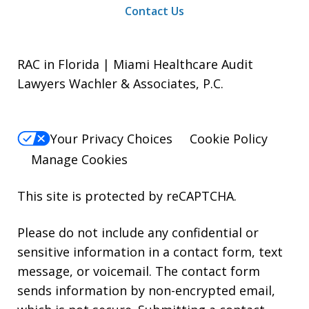
Contact Us
RAC in Florida | Miami Healthcare Audit
Lawyers Wachler & Associates, P.C.
Your Privacy Choices
Cookie Policy
Manage Cookies
This site is protected by reCAPTCHA.
Please do not include any confidential or
sensitive information in a contact form, text
message, or voicemail. The contact form
sends information by non-encrypted email,