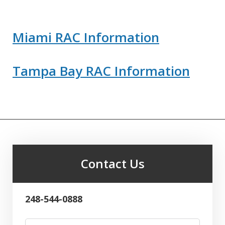
Miami RAC Information
Tampa Bay RAC Information
Contact Us
248-544-0888