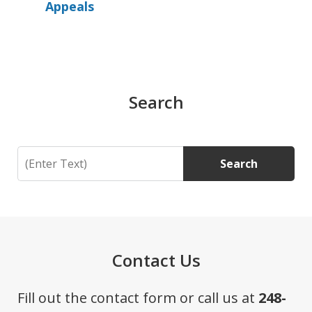
Appeals
Search
Search
Search
Contact Us
Fill out the contact form or call us at
248-