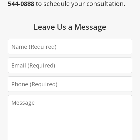
544-0888
to schedule your consultation.
Leave Us a Message
Name
Email
Phone
Message