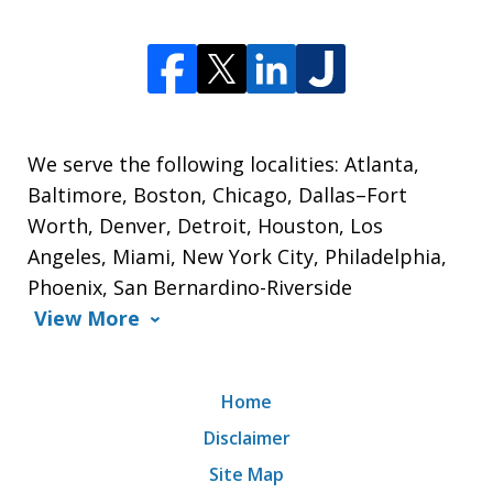
We serve the following localities: Atlanta,
Baltimore, Boston, Chicago, Dallas–Fort
Worth, Denver, Detroit, Houston, Los
Angeles, Miami, New York City, Philadelphia,
Phoenix, San Bernardino-Riverside
View More
Home
Disclaimer
Site Map