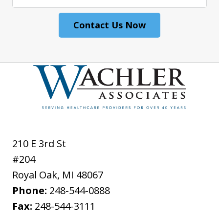
Contact Us Now
210 E 3rd St
#204
Royal Oak
,
MI
48067
Phone:
248-544-0888
Fax:
248-544-3111