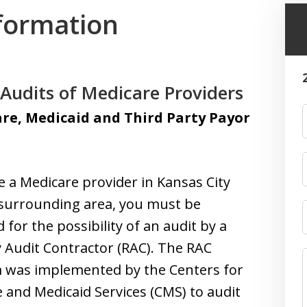
formation
Audits of Medicare Providers
re, Medicaid and Third Party Payor
re a Medicare provider in Kansas City
surrounding area, you must be
 for the possibility of an audit by a
 Audit Contractor (RAC). The RAC
 was implemented by the Centers for
 and Medicaid Services (CMS) to audit