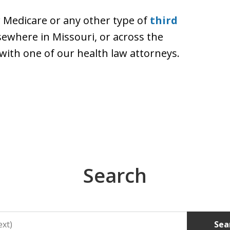
r Medicare or any other type of
third
lsewhere in Missouri, or across the
with one of our health law attorneys.
Search
Sea