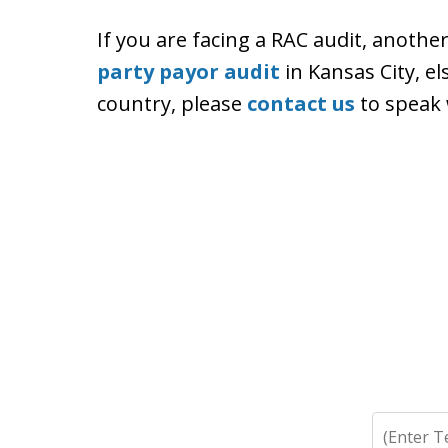
If you are facing a RAC audit, anothe
party payor audit
in Kansas City, e
country, please
contact us
to speak 
Search