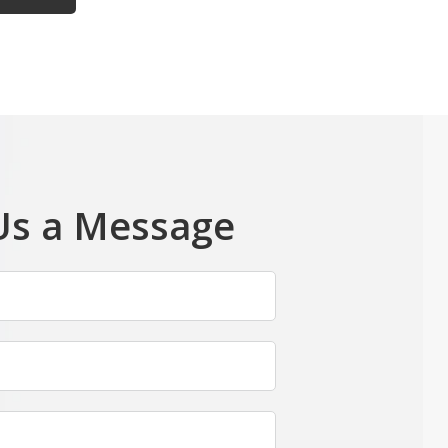
Us a Message