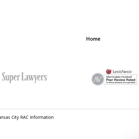
Home
SUCCESS
PROVIDER
nsas City RAC Information