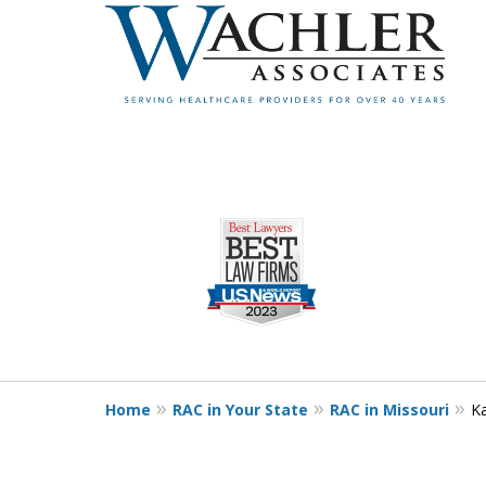
slide
1
to
4
of
4
Home
RAC in Your State
RAC in Missouri
Ka