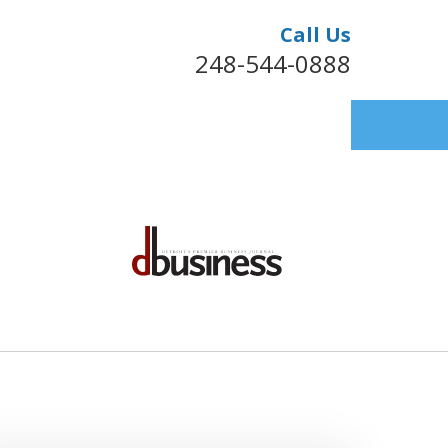
Call Us
248-544-0888
FULLY REPRESENTING HEALTHCARE
S NATIONWIDE FOR OVER 40 YEARS