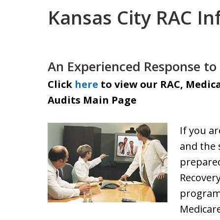
Kansas City RAC In
An Experienced Response to 
Click
here
to view our RAC, Medica
Audits Main Page
If you a
and the 
prepared
Recovery
program
Medicare