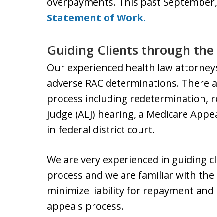
overpayments. This past September,
Statement of Work.
Guiding Clients through the
Our experienced health law attorney
adverse RAC determinations. There ar
process including redetermination, r
judge (ALJ) hearing, a Medicare Appe
in federal district court.
We are very experienced in guiding c
process and we are familiar with the 
minimize liability for repayment and 
appeals process.