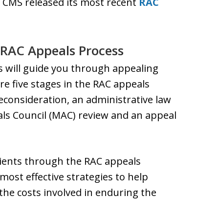
 CMS released its most recent
RAC
 RAC Appeals Process
s will guide you through appealing
e five stages in the RAC appeals
econsideration, an administrative law
als Council (MAC) review and an appeal
lients through the RAC appeals
most effective strategies to help
the costs involved in enduring the