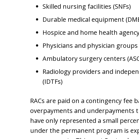
Skilled nursing facilities (SNFs)
Durable medical equipment (DME
Hospice and home health agency
Physicians and physician groups
Ambulatory surgery centers (ASC
Radiology providers and independe
(IDTFs)
RACs are paid on a contingency fee b
overpayments and underpayments th
have only represented a small percen
under the permanent program is exp