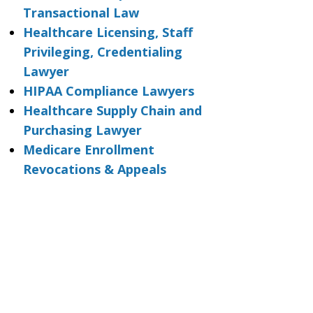
Transactional Law
Healthcare Licensing, Staff
Privileging, Credentialing
Lawyer
HIPAA Compliance Lawyers
Healthcare Supply Chain and
Purchasing Lawyer
Medicare Enrollment
Revocations & Appeals