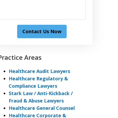
Contact Us Now
Practice Areas
Healthcare Audit Lawyers
Healthcare Regulatory &
Compliance Lawyers
Stark Law / Anti-Kickback /
Fraud & Abuse Lawyers
Healthcare General Counsel
Healthcare Corporate &