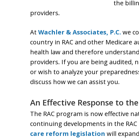
the bill
providers.
At
Wachler & Associates, P.C.
we co
country in RAC and other Medicare au
health law and therefore understand
providers. If you are being audited, n
or wish to analyze your preparedness
discuss how we can assist you.
An Effective Response to th
The RAC program is now effective nat
continuing developments in the RAC
care reform legislation
will expan