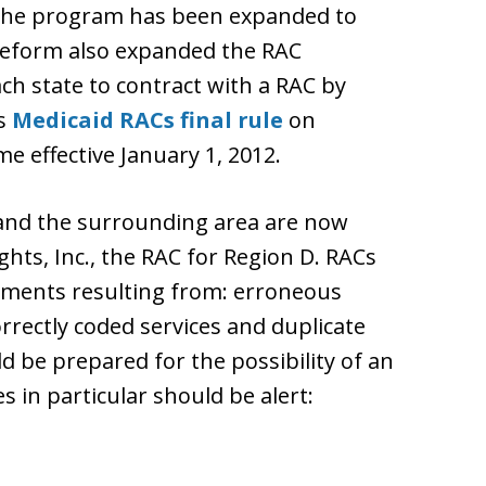
, the program has been expanded to
 reform also expanded the RAC
h state to contract with a RAC by
ts
Medicaid RACs final rule
on
 effective January 1, 2012.
 and the surrounding area are now
hts, Inc., the RAC for Region D. RACs
ayments resulting from: erroneous
rrectly coded services and duplicate
ld be prepared for the possibility of an
s in particular should be alert: