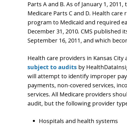
Parts A and B. As of January 1, 2011
Medicare Parts C and D. Health care
program to Medicaid and required eac
December 31, 2010. CMS published i
September 16, 2011, and which become
Health care providers in Kansas City
subject to audits
by HealthDataInsig
will attempt to identify improper p
payments, non-covered services, inco
services. All Medicare providers shou
audit, but the following provider type
Hospitals and health systems