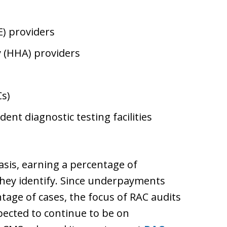
) providers
 (HHA) providers
s)
nt diagnostic testing facilities
asis, earning a percentage of
ey identify. Since underpayments
tage of cases, the focus of RAC audits
ected to continue to be on