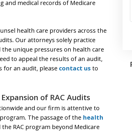
ing and medical records of Medicare
unsel health care providers across the
dits. Our attorneys solely practice
 the unique pressures on health care
eed to appeal the results of an audit,
 for an audit, please
contact us
to
e Expansion of RAC Audits
ionwide and our firm is attentive to
 program. The passage of the
health
d the RAC program beyond Medicare