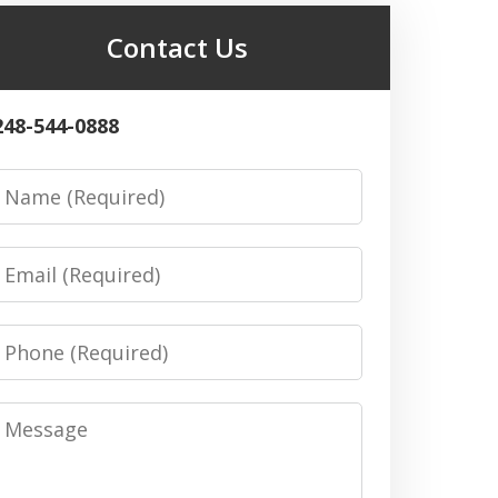
Contact Us
248-544-0888
Name
Email
Phone
Message