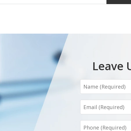
Leave 
Name
Email
Phone