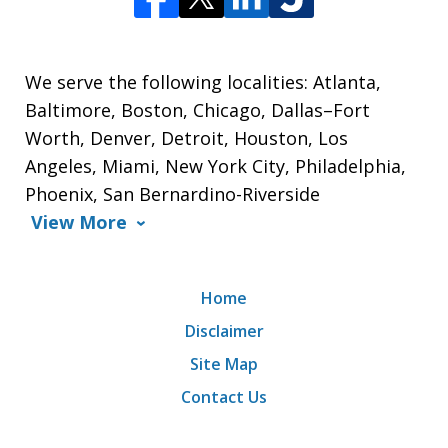
We serve the following localities: Atlanta,
Baltimore, Boston, Chicago, Dallas–Fort
Worth, Denver, Detroit, Houston, Los
Angeles, Miami, New York City, Philadelphia,
Phoenix, San Bernardino-Riverside
View More
Home
Disclaimer
Site Map
Contact Us