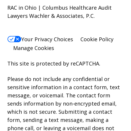
RAC in Ohio | Columbus Healthcare Audit
Lawyers Wachler & Associates, P.C.
Your Privacy Choices
Cookie Policy
Manage Cookies
This site is protected by reCAPTCHA.
Please do not include any confidential or
sensitive information in a contact form, text
message, or voicemail. The contact form
sends information by non-encrypted email,
which is not secure. Submitting a contact
form, sending a text message, making a
phone call, or leaving a voicemail does not