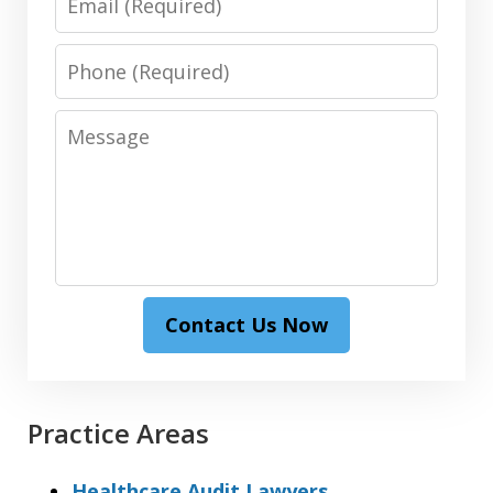
Phone
Message
Contact Us Now
Practice Areas
Healthcare Audit Lawyers