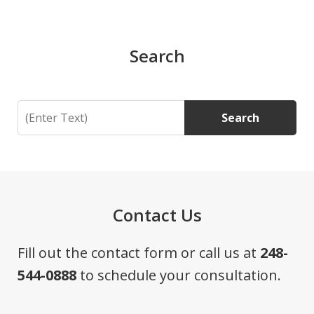
Search
Search
Search
Contact Us
Fill out the contact form or call us at
248-
544-0888
to schedule your consultation.