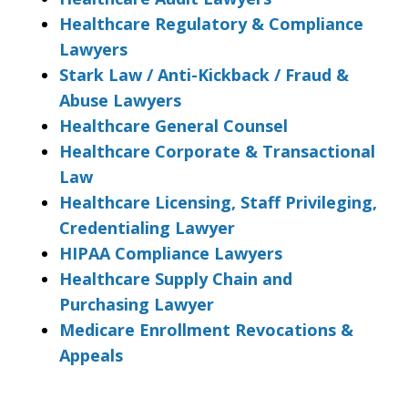
Healthcare Regulatory & Compliance
Lawyers
Stark Law / Anti-Kickback / Fraud &
Abuse Lawyers
Healthcare General Counsel
Healthcare Corporate & Transactional
Law
Healthcare Licensing, Staff Privileging,
Credentialing Lawyer
HIPAA Compliance Lawyers
Healthcare Supply Chain and
Purchasing Lawyer
Medicare Enrollment Revocations &
Appeals