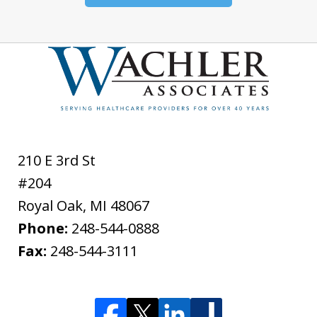
210 E 3rd St
#204
Royal Oak
,
MI
48067
Phone:
248-544-0888
Fax:
248-544-3111