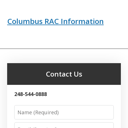
Columbus RAC Information
Contact Us
248-544-0888
Name
Email