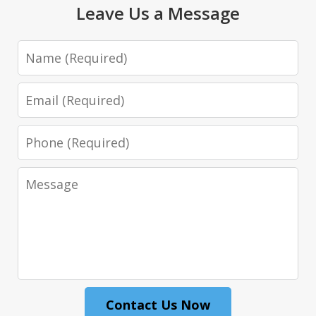
Leave Us a Message
Name
Email
Phone
Message
Contact Us Now