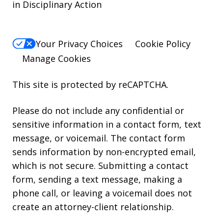
in Disciplinary Action
Your Privacy Choices
Cookie Policy
Manage Cookies
This site is protected by reCAPTCHA.
Please do not include any confidential or
sensitive information in a contact form, text
message, or voicemail. The contact form
sends information by non-encrypted email,
which is not secure. Submitting a contact
form, sending a text message, making a
phone call, or leaving a voicemail does not
create an attorney-client relationship.