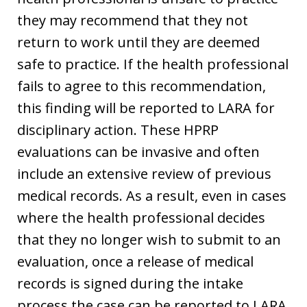
they may recommend that they not
return to work until they are deemed
safe to practice. If the health professional
fails to agree to this recommendation,
this finding will be reported to LARA for
disciplinary action. These HPRP
evaluations can be invasive and often
include an extensive review of previous
medical records. As a result, even in cases
where the health professional decides
that they no longer wish to submit to an
evaluation, once a release of medical
records is signed during the intake
process the case can be reported to LARA