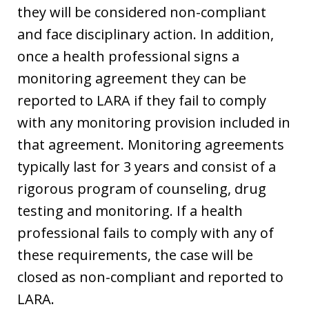
they will be considered non-compliant
and face disciplinary action. In addition,
once a health professional signs a
monitoring agreement they can be
reported to LARA if they fail to comply
with any monitoring provision included in
that agreement. Monitoring agreements
typically last for 3 years and consist of a
rigorous program of counseling, drug
testing and monitoring. If a health
professional fails to comply with any of
these requirements, the case will be
closed as non-compliant and reported to
LARA.