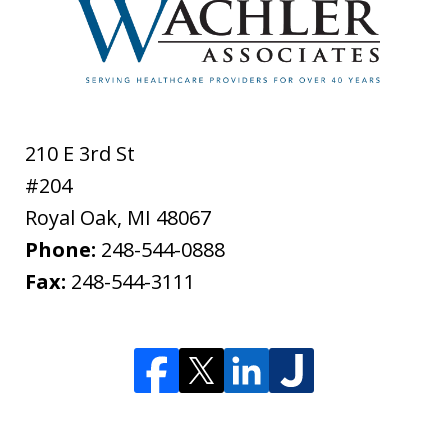
210 E 3rd St
#204
Royal Oak
,
MI
48067
Phone:
248-544-0888
Fax:
248-544-3111