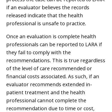
if an evaluator believes the records
released indicate that the health
professional is unsafe to practice.
Once an evaluation is complete health
professionals can be reported to LARA if
they fail to comply with the
recommendations. This is true regardless
of the level of care recommended or
financial costs associated. As such, if an
evaluator recommends extended in-
patient treatment and the health
professional cannot complete the
recommendation due to time or cost,