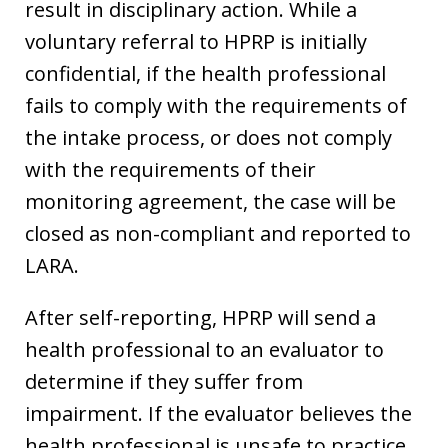
result in disciplinary action. While a
voluntary referral to HPRP is initially
confidential, if the health professional
fails to comply with the requirements of
the intake process, or does not comply
with the requirements of their
monitoring agreement, the case will be
closed as non-compliant and reported to
LARA.
After self-reporting, HPRP will send a
health professional to an evaluator to
determine if they suffer from
impairment. If the evaluator believes the
health professional is unsafe to practice