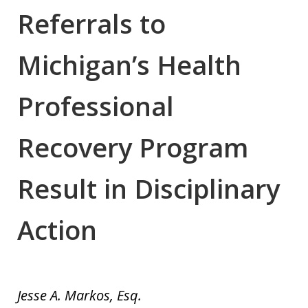
Referrals to
Michigan’s Health
Professional
Recovery Program
Result in Disciplinary
Action
Jesse A. Markos, Esq.