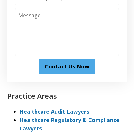
Message
Contact Us Now
Practice Areas
Healthcare Audit Lawyers
Healthcare Regulatory & Compliance
Lawyers