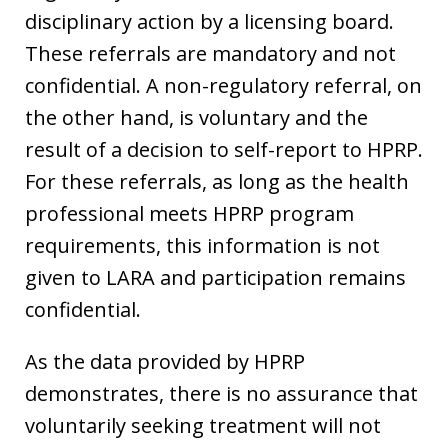
disciplinary action by a licensing board.
These referrals are mandatory and not
confidential. A non-regulatory referral, on
the other hand, is voluntary and the
result of a decision to self-report to HPRP.
For these referrals, as long as the health
professional meets HPRP program
requirements, this information is not
given to LARA and participation remains
confidential.
As the data provided by HPRP
demonstrates, there is no assurance that
voluntarily seeking treatment will not