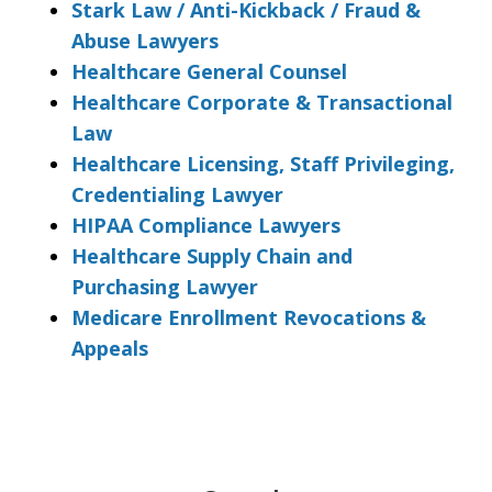
Stark Law / Anti-Kickback / Fraud &
Abuse Lawyers
Healthcare General Counsel
Healthcare Corporate & Transactional
Law
Healthcare Licensing, Staff Privileging,
Credentialing Lawyer
HIPAA Compliance Lawyers
Healthcare Supply Chain and
Purchasing Lawyer
Medicare Enrollment Revocations &
Appeals