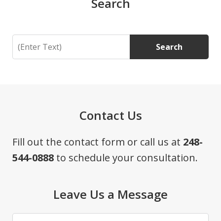
Search
Search
Search
Contact Us
Fill out the contact form or call us at
248-
544-0888
to schedule your consultation.
Leave Us a Message
Name