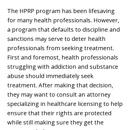
The HPRP program has been lifesaving
for many health professionals. However,
a program that defaults to discipline and
sanctions may serve to deter health
professionals from seeking treatment.
First and foremost, health professionals
struggling with addiction and substance
abuse should immediately seek
treatment. After making that decision,
they may want to consult an attorney
specializing in healthcare licensing to help
ensure that their rights are protected
while still making sure they get the