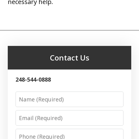
necessary help.
Contact Us
248-544-0888
Name
Email
Phone