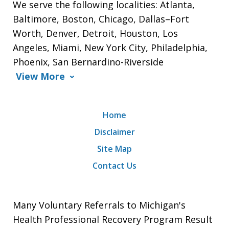
We serve the following localities: Atlanta,
Baltimore, Boston, Chicago, Dallas–Fort
Worth, Denver, Detroit, Houston, Los
Angeles, Miami, New York City, Philadelphia,
Phoenix, San Bernardino-Riverside
View More
Home
Disclaimer
Site Map
Contact Us
Many Voluntary Referrals to Michigan's
Health Professional Recovery Program Result