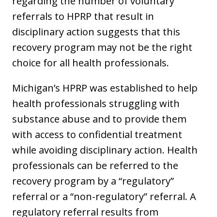
regarding the number of voluntary
referrals to HPRP that result in
disciplinary action suggests that this
recovery program may not be the right
choice for all health professionals.
Michigan’s HPRP was established to help
health professionals struggling with
substance abuse and to provide them
with access to confidential treatment
while avoiding disciplinary action. Health
professionals can be referred to the
recovery program by a “regulatory”
referral or a “non-regulatory” referral. A
regulatory referral results from