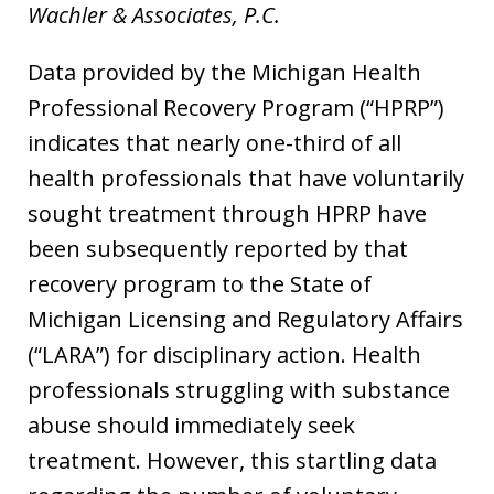
Wachler & Associates, P.C.
Data provided by the Michigan Health
Professional Recovery Program (“HPRP”)
indicates that nearly one-third of all
health professionals that have voluntarily
sought treatment through HPRP have
been subsequently reported by that
recovery program to the State of
Michigan Licensing and Regulatory Affairs
(“LARA”) for disciplinary action. Health
professionals struggling with substance
abuse should immediately seek
treatment. However, this startling data