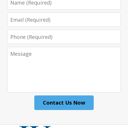
Email
Phone
Message
Contact Us Now