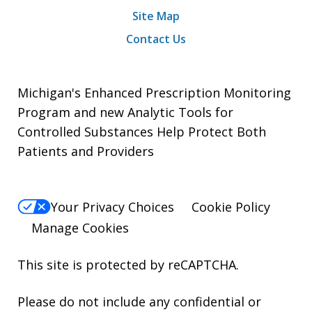
Site Map
Contact Us
Michigan's Enhanced Prescription Monitoring
Program and new Analytic Tools for
Controlled Substances Help Protect Both
Patients and Providers
Your Privacy Choices
Cookie Policy
Manage Cookies
This site is protected by reCAPTCHA.
Please do not include any confidential or