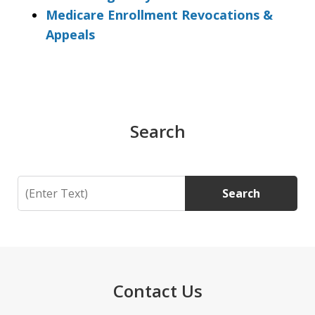
Medicare Enrollment Revocations &
Appeals
Search
Search
Search
Contact Us