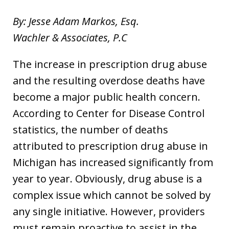
By: Jesse Adam Markos, Esq.
Wachler & Associates, P.C
The increase in prescription drug abuse
and the resulting overdose deaths have
become a major public health concern.
According to Center for Disease Control
statistics, the number of deaths
attributed to prescription drug abuse in
Michigan has increased significantly from
year to year. Obviously, drug abuse is a
complex issue which cannot be solved by
any single initiative. However, providers
must remain proactive to assist in the