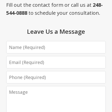
Fill out the contact form or call us at
248-
544-0888
to schedule your consultation.
Leave Us a Message
Name
Email
Phone
Message