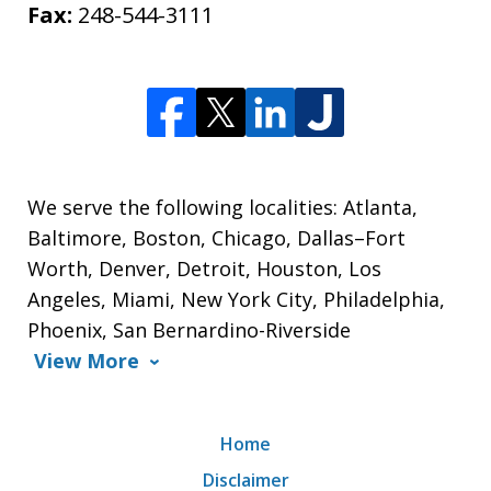
Fax:
248-544-3111
We serve the following localities: Atlanta,
Baltimore, Boston, Chicago, Dallas–Fort
Worth, Denver, Detroit, Houston, Los
Angeles, Miami, New York City, Philadelphia,
Phoenix, San Bernardino-Riverside
View More
Home
Disclaimer