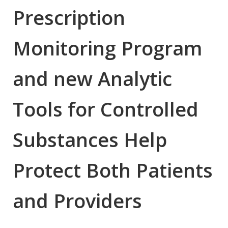
Prescription
Monitoring Program
and new Analytic
Tools for Controlled
Substances Help
Protect Both Patients
and Providers