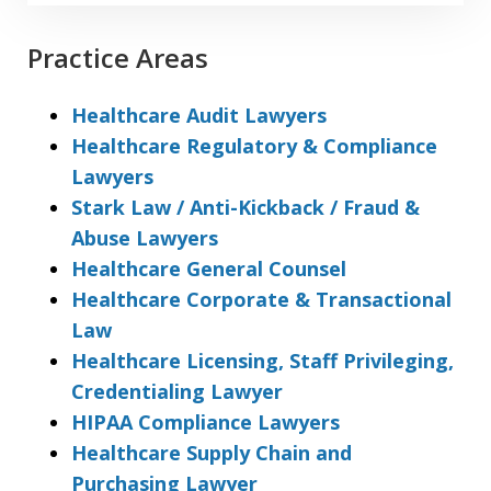
Practice Areas
Healthcare Audit Lawyers
Healthcare Regulatory & Compliance
Lawyers
Stark Law / Anti-Kickback / Fraud &
Abuse Lawyers
Healthcare General Counsel
Healthcare Corporate & Transactional
Law
Healthcare Licensing, Staff Privileging,
Credentialing Lawyer
HIPAA Compliance Lawyers
Healthcare Supply Chain and
Purchasing Lawyer