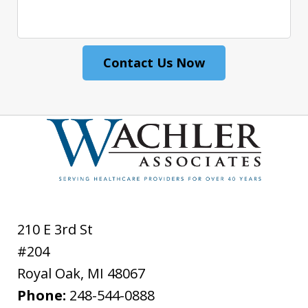
Contact Us Now
210 E 3rd St
#204
Royal Oak
,
MI
48067
Phone:
248-544-0888