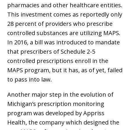
pharmacies and other healthcare entities.
This investment comes as reportedly only
28 percent of providers who prescribe
controlled substances are utilizing MAPS.
In 2016, a bill was introduced to mandate
that prescribers of Schedule 2-5
controlled prescriptions enroll in the
MAPS program, but it has, as of yet, failed
to pass into law.
Another major step in the evolution of
Michigan’s prescription monitoring
program was developed by Appriss
Health, the company which designed the