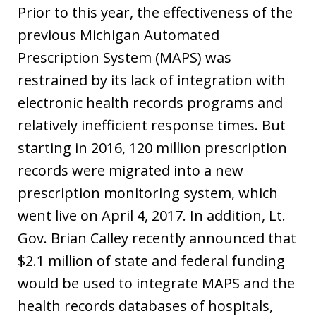
Prior to this year, the effectiveness of the
previous Michigan Automated
Prescription System (MAPS) was
restrained by its lack of integration with
electronic health records programs and
relatively inefficient response times. But
starting in 2016, 120 million prescription
records were migrated into a new
prescription monitoring system, which
went live on April 4, 2017. In addition, Lt.
Gov. Brian Calley recently announced that
$2.1 million of state and federal funding
would be used to integrate MAPS and the
health records databases of hospitals,