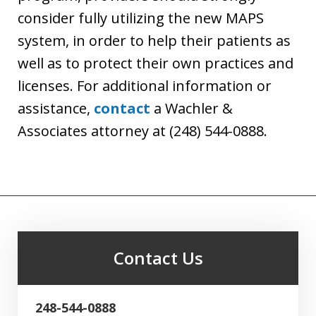
consider fully utilizing the new MAPS
system, in order to help their patients as
well as to protect their own practices and
licenses. For additional information or
assistance,
contact
a Wachler &
Associates attorney at (248) 544-0888.
Contact Us
248-544-0888