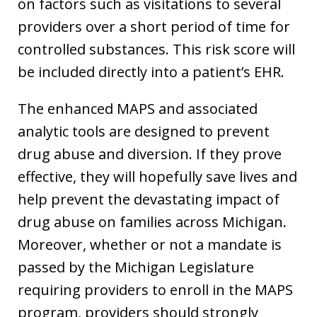
on factors such as visitations to several
providers over a short period of time for
controlled substances. This risk score will
be included directly into a patient’s EHR.
The enhanced MAPS and associated
analytic tools are designed to prevent
drug abuse and diversion. If they prove
effective, they will hopefully save lives and
help prevent the devastating impact of
drug abuse on families across Michigan.
Moreover, whether or not a mandate is
passed by the Michigan Legislature
requiring providers to enroll in the MAPS
program, providers should strongly