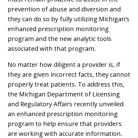
prevention of abuse and diversion and
they can do so by fully utilizing Michigan’s
enhanced prescription monitoring
program and the new analytic tools
associated with that program.
No matter how diligent a provider is, if
they are given incorrect facts, they cannot
properly treat patients. To address this,
the Michigan Department of Licensing
and Regulatory Affairs recently unveiled
an enhanced prescription monitoring
program to help ensure that providers
are working with accurate information.