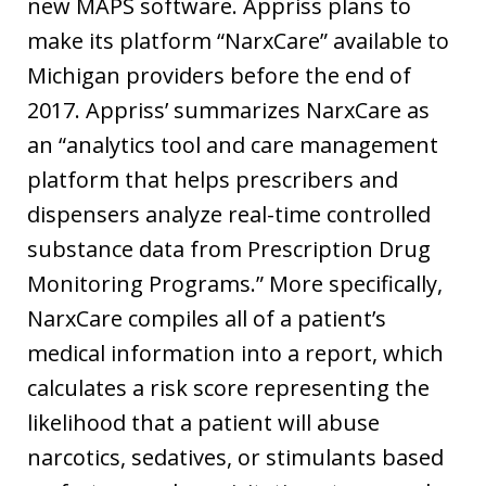
new MAPS software. Appriss plans to
make its platform “NarxCare” available to
Michigan providers before the end of
2017. Appriss’ summarizes NarxCare as
an “analytics tool and care management
platform that helps prescribers and
dispensers analyze real-time controlled
substance data from Prescription Drug
Monitoring Programs.” More specifically,
NarxCare compiles all of a patient’s
medical information into a report, which
calculates a risk score representing the
likelihood that a patient will abuse
narcotics, sedatives, or stimulants based