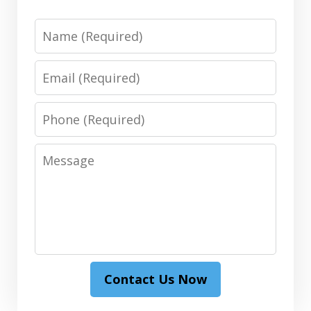
Name
Email
Phone
Message
Contact Us Now